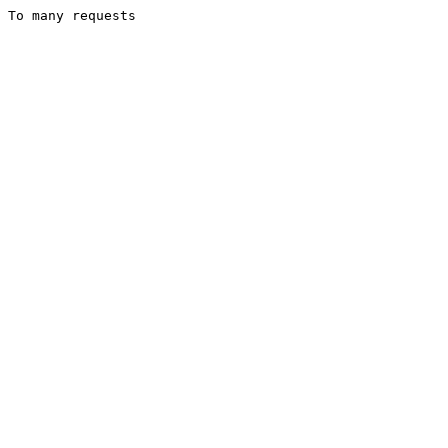
To many requests