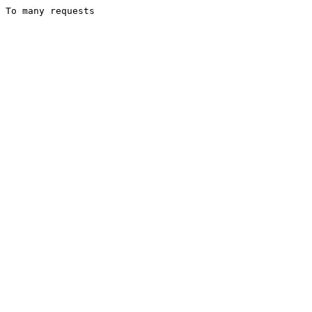
To many requests