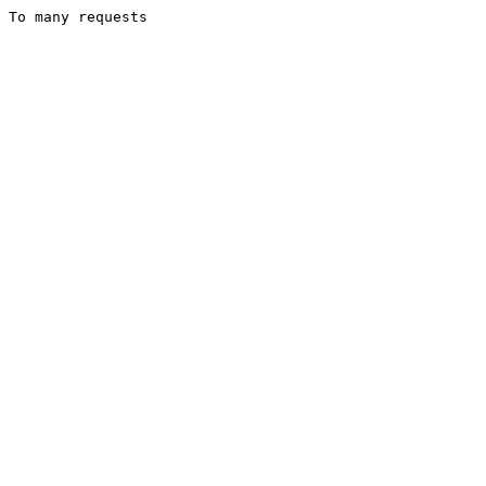
To many requests